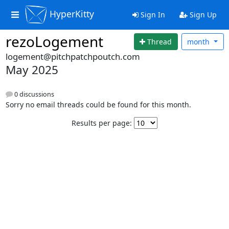
HyperKitty
Sign In
Sign Up
rezoLogement
Thread
month
logement@pitchpatchpoutch.com
May 2025
0 discussions
Sorry no email threads could be found for this month.
Results per page: