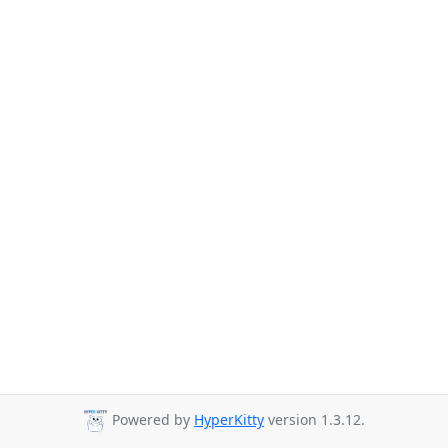
Powered by
HyperKitty
version 1.3.12.