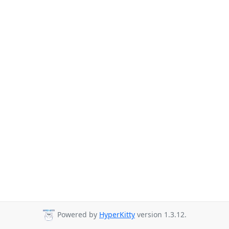
Powered by
HyperKitty
version 1.3.12.