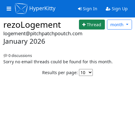
HyperKitty
Sign In
Sign Up
rezoLogement
Thread
month
logement@pitchpatchpoutch.com
January 2026
0 discussions
Sorry no email threads could be found for this month.
Results per page: