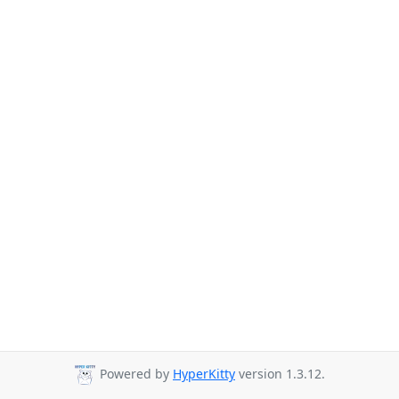
Powered by
HyperKitty
version 1.3.12.