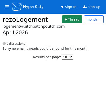
HyperKitty
Sign In
Sign Up
rezoLogement
Thread
month
logement@pitchpatchpoutch.com
April 2026
0 discussions
Sorry no email threads could be found for this month.
Results per page: