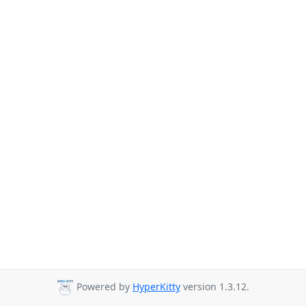
Powered by
HyperKitty
version 1.3.12.