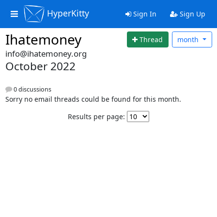
HyperKitty
Sign In
Sign Up
Ihatemoney
Thread
month
info@ihatemoney.org
October 2022
0 discussions
Sorry no email threads could be found for this month.
Results per page: