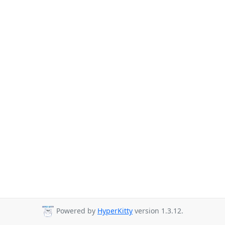
Powered by
HyperKitty
version 1.3.12.