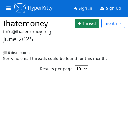
HyperKitty
Sign In
Sign Up
Ihatemoney
Thread
month
info@ihatemoney.org
June 2025
0 discussions
Sorry no email threads could be found for this month.
Results per page: