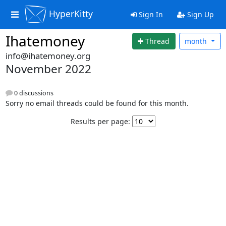
HyperKitty
Sign In
Sign Up
Ihatemoney
Thread
month
info@ihatemoney.org
November 2022
0 discussions
Sorry no email threads could be found for this month.
Results per page: