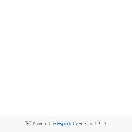
Powered by
HyperKitty
version 1.3.12.