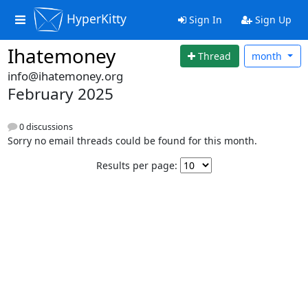
HyperKitty
Sign In
Sign Up
Ihatemoney
Thread
month
info@ihatemoney.org
February 2025
0 discussions
Sorry no email threads could be found for this month.
Results per page: