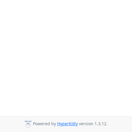
Powered by
HyperKitty
version 1.3.12.