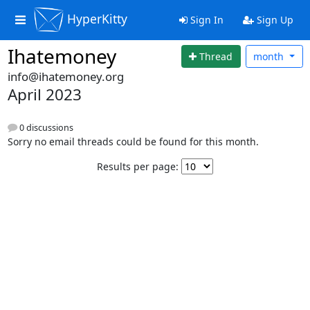
HyperKitty
Sign In
Sign Up
Ihatemoney
Thread
month
info@ihatemoney.org
April 2023
0 discussions
Sorry no email threads could be found for this month.
Results per page: