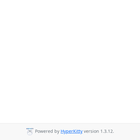
Powered by
HyperKitty
version 1.3.12.