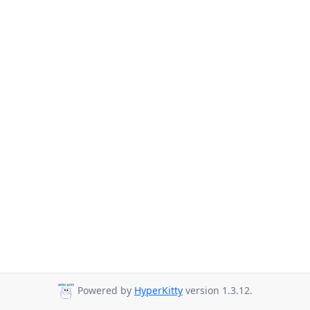
Powered by
HyperKitty
version 1.3.12.