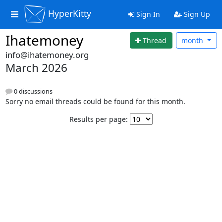
HyperKitty
Sign In
Sign Up
Ihatemoney
Thread
month
info@ihatemoney.org
March 2026
0 discussions
Sorry no email threads could be found for this month.
Results per page: