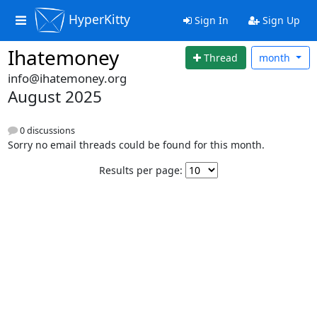
HyperKitty
Sign In
Sign Up
Ihatemoney
Thread
month
info@ihatemoney.org
August 2025
0 discussions
Sorry no email threads could be found for this month.
Results per page: