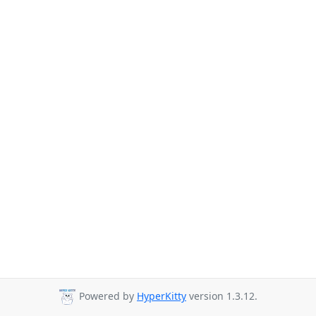
Powered by
HyperKitty
version 1.3.12.